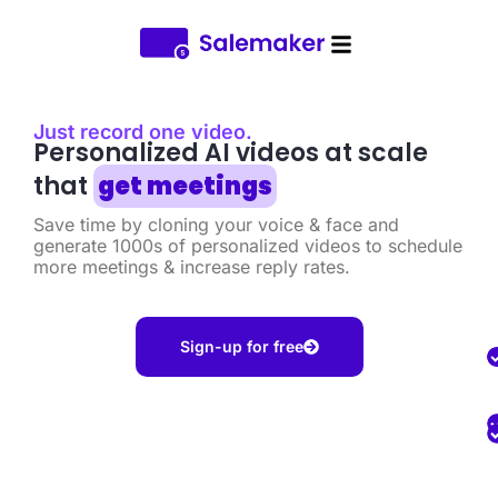
Just record one video.​
Personalized AI videos at scale
that
get meetings
Save time by cloning your voice & face and
generate 1000s of personalized videos to schedule
more meetings & increase reply rates.
Sign-up for free