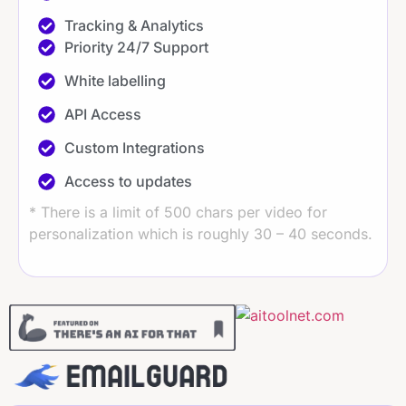
Tracking & Analytics​​
Priority 24/7 Support
White labelling
API Access
Custom Integrations
Access to updates
* There is a limit of 500 chars per video for
personalization which is roughly 30 – 40 seconds.