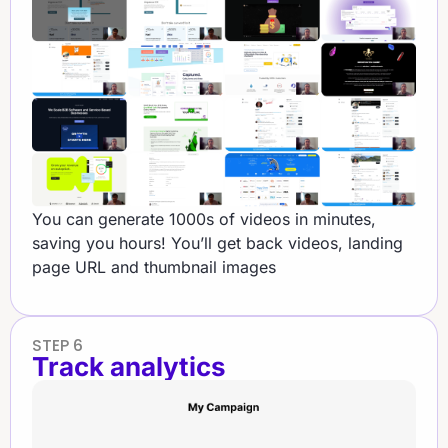
You can generate 1000s of videos in minutes,
saving you hours! You’ll get back videos, landing
page URL and thumbnail images
STEP 6
Track analytics