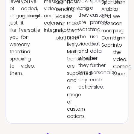
how
specify
level
you've
messaging,
basic
are
Spanish,
them
long
a
of
added,
video
interaction
sending
Arabic
to
they
custom
engagement,
making
and
to
videos
and
we
are
prompt
just
it
calendar
make
on
dozens
can
watching
to
like if
versatile
integration.
them
any
more.
plug
the
use
you
for
more
platform.
Coming
them
videos
that
were
any
lively.
Soon.
into
and
data
there
kind
Multiple
the
whether
to
speaking
of
transitions
video.
they
further
to
video.
are
Coming
take
personalize
them.
supported
Soon.
any
each
and
actions.
video.
a
range
of
custom
actions.