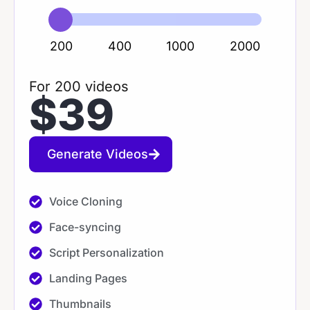
200
400
1000
2000
For 200 videos
$39
Generate Videos
Voice Cloning​
Face-syncing​
Script Personalization​
Landing Pages
Thumbnails​