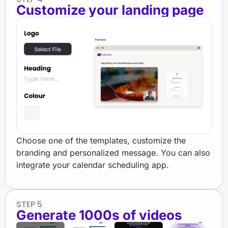
Customize your landing page​
Choose one of the templates, customize the
branding and personalized message. You can also
integrate your calendar scheduling app.
STEP 5
Generate 1000s of videos