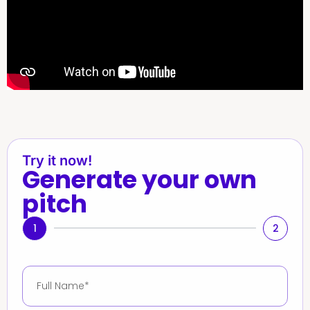
Try it now!
Generate your own
pitch
1
2