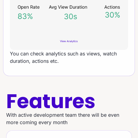
You can check analytics such as views, watch
duration, actions etc.
Features
With active development team there will be even
more coming every month