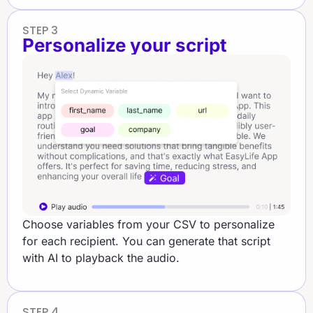
STEP 3
Personalize your script​
Choose variables from your CSV to personalize
for each recipient. You can generate that script
with AI to playback the audio.
STEP 4