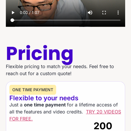
Pricing
Flexible pricing to match your needs. Feel free to
reach out for a custom quote!
ONE TIME PAYMENT​
Flexible to your needs
Just a
one time payment
for a lifetime access of
all the features and video credits.
TRY 20 VIDEOS
FOR FREE.
200