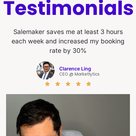
Testimonials
Salemaker saves me at least 3 hours
each week and increased my booking
rate by 30%
Clarence Ling
CEO @ Marketlytics