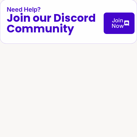
Need Help?
Join our Discord
Join
Community
Now