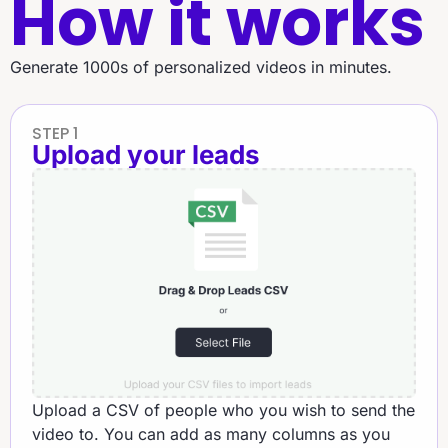
How it works
Generate 1000s of personalized videos in minutes.
STEP 1
Upload your leads
Upload a CSV of people who you wish to send the
video to. You can add as many columns as you