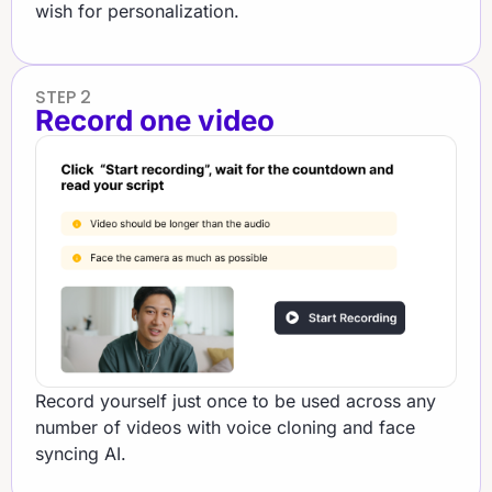
wish for personalization.
STEP 2
Record one video
Record yourself just once to be used across any
number of videos with voice cloning and face
syncing AI.